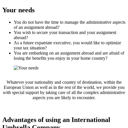
Your needs
You do not have the time to manage the administrative aspects
of an assignment abroad?
You wish to secure your transaction and your assignment
abroad?
As a future expatriate executive, you would like to optimize
your tax situation?
You are embarking on an assignment abroad and are afraid of
losing the benefits you enjoy in your home country?
Whatever your nationality and country of destination, within the
European Union as well as in the rest of the world, we provide you
with special support by taking care of all the complex administrative
aspects you are likely to encounter.
Advantages of using an International
Umbrella Company