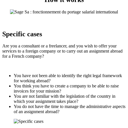
Specific cases
Are you a consultant or a freelancer, and you wish to offer your
services to a foreign company or to carry out an assignment abroad
for a French company?
You have not been able to identify the right legal framework
for working abroad?
You think you have to create a company to be able to raise
invoices for your mission?
You are not familiar with the legislation of the country in
which your assignment takes place?
You do not have the time to manage the administrative aspects
of an assignment abroad?