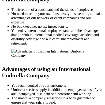
The freedom of a consultant and the status of employee
No need to set up your own business, you save time, and take
advantage of our network of client companies and our
expertise.
No bookkeeping, no tax inspections…
You enjoy international employee status and the advantages
that go with it: international medical coverage, accident and
disability coverage and à la carte: unemployment and
retirement.
Advantages of using an International
Umbrella Company
You retain control of your customers.
Umbrella services apply in addition to employee status, if you
are unemployed, a student or a pensioner still working.
The umbrella company subscribes to a bank guarantee to
ensure that your salary is paid.