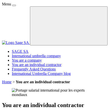
Menu
SAGE SA
International umbrella company
You are a company
You are an individual contractor
Frequently Asked Questions
International Umbrella Company blog
Home
>
You are an individual contractor
You are an individual contractor