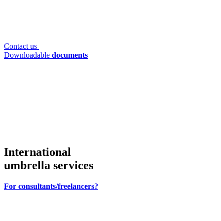
Contact us
Downloadable
documents
International
umbrella services
For consultants/freelancers?