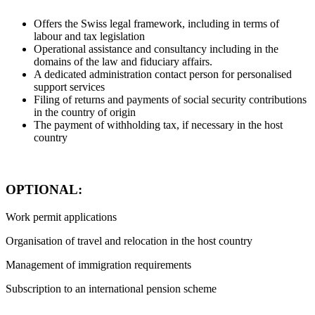
Offers the Swiss legal framework, including in terms of
labour and tax legislation
Operational assistance and consultancy including in the
domains of the law and fiduciary affairs.
A dedicated administration contact person for personalised
support services
Filing of returns and payments of social security contributions
in the country of origin
The payment of withholding tax, if necessary in the host
country
OPTIONAL:
Work permit applications
Organisation of travel and relocation in the host country
Management of immigration requirements
Subscription to an international pension scheme