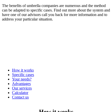
The benefits of umbrella companies are numerous and the method
can be adapted to specific cases. Find out more about the system and
have one of our advisors call you back for more information and to
address your particular situation.
How it works
Specific cases
Your needs?
Advantages
Our services
Calculator
Contact us
How it works