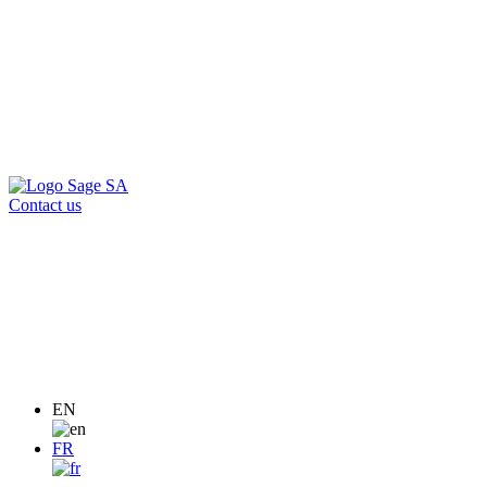
Contact us
EN
FR