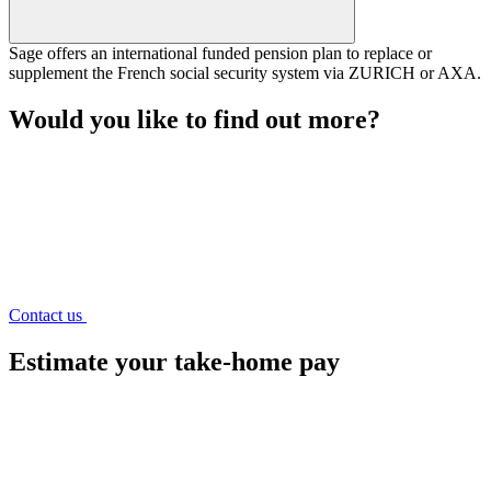
Sage offers an international funded pension plan to replace or
supplement the French social security system via ZURICH or AXA.
Would you like to find out more?
Contact us
Estimate
your take-home pay