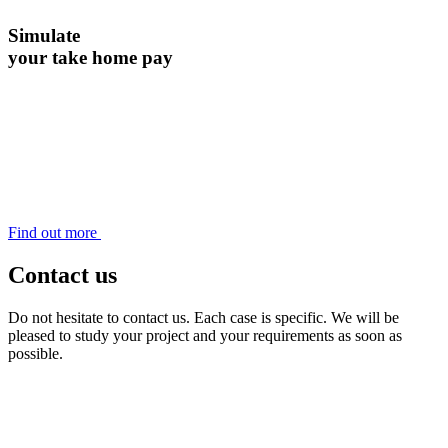
Simulate
your take home pay
Find out more
Contact us
Do not hesitate to contact us. Each case is specific. We will be
pleased to study your project and your requirements as soon as
possible.