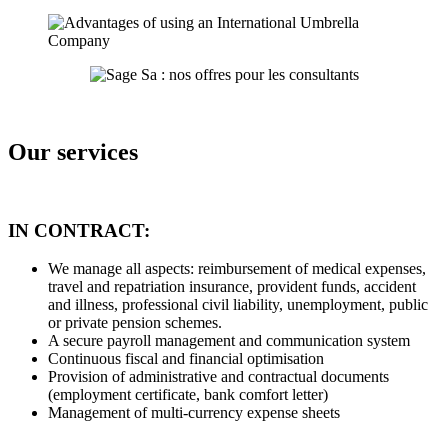
Our services
IN CONTRACT:
We manage all aspects: reimbursement of medical expenses,
travel and repatriation insurance, provident funds, accident
and illness, professional civil liability, unemployment, public
or private pension schemes.
A secure payroll management and communication system
Continuous fiscal and financial optimisation
Provision of administrative and contractual documents
(employment certificate, bank comfort letter)
Management of multi-currency expense sheets