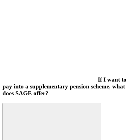
If I want to
pay into a supplementary pension scheme, what
does SAGE offer?