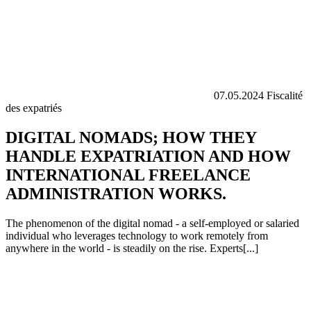
07.05.2024
Fiscalité
des expatriés
DIGITAL NOMADS; HOW THEY
HANDLE EXPATRIATION AND HOW
INTERNATIONAL FREELANCE
ADMINISTRATION WORKS.
The phenomenon of the digital nomad - a self-employed or salaried
individual who leverages technology to work remotely from
anywhere in the world - is steadily on the rise. Experts[...]