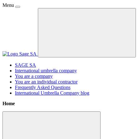
Menu
SAGE SA
International umbrella company
You are a company
You are an individual contractor
Frequently Asked Questions
International Umbrella Company blog
Home