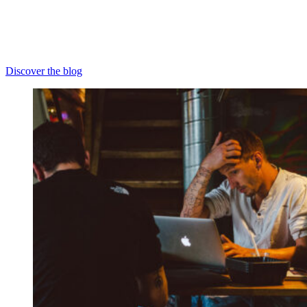
Discover the blog