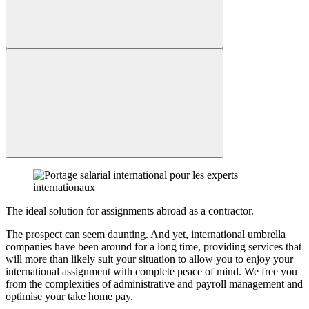
The ideal solution for assignments abroad as a contractor.
The prospect can seem daunting. And yet, international umbrella
companies have been around for a long time, providing services that
will more than likely suit your situation to allow you to enjoy your
international assignment with complete peace of mind. We free you
from the complexities of administrative and payroll management and
optimise your take home pay.