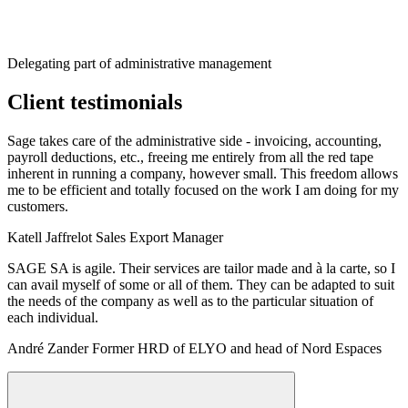
Delegating part of administrative management
Client testimonials
Sage takes care of the administrative side - invoicing, accounting,
payroll deductions, etc., freeing me entirely from all the red tape
inherent in running a company, however small. This freedom allows
me to be efficient and totally focused on the work I am doing for my
customers.
Katell Jaffrelot
Sales Export Manager
SAGE SA is agile. Their services are tailor made and à la carte, so I
can avail myself of some or all of them. They can be adapted to suit
the needs of the company as well as to the particular situation of
each individual.
André Zander
Former HRD of ELYO and head of Nord Espaces