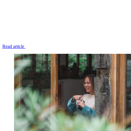
Read article