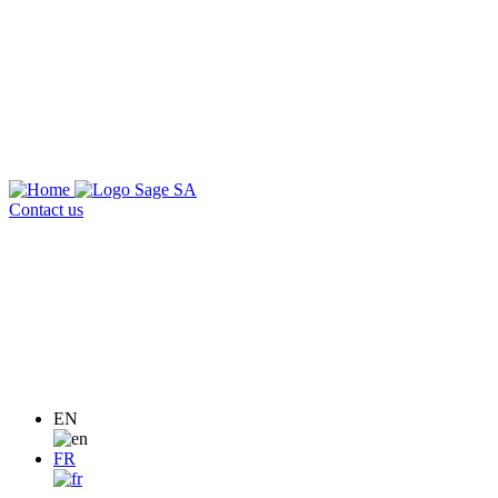
Contact us
EN
FR