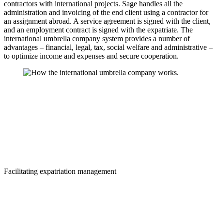
contractors with international projects. Sage handles all the
administration and invoicing of the end client using a contractor for
an assignment abroad. A service agreement is signed with the client,
and an employment contract is signed with the expatriate. The
international umbrella company system provides a number of
advantages – financial, legal, tax, social welfare and administrative –
to optimize income and expenses and secure cooperation.
Facilitating expatriation management