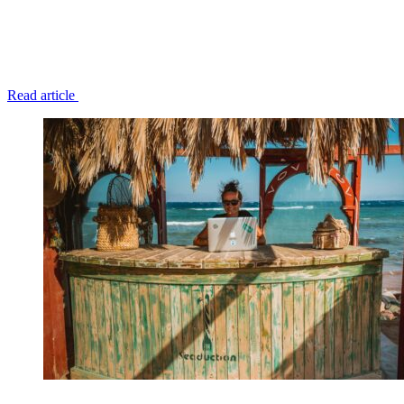
Read article