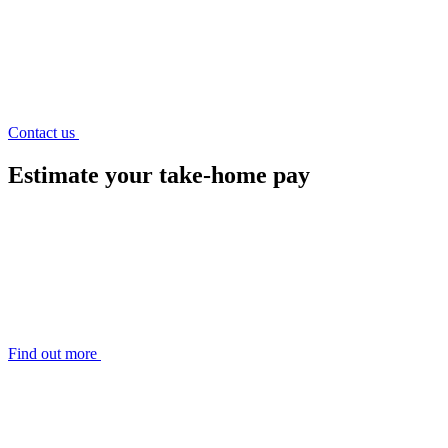
Contact us
Estimate
your take-home pay
Find out more