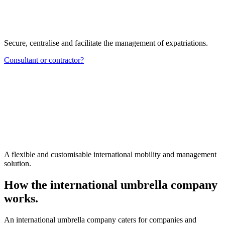
Secure, centralise and facilitate the management of expatriations.
Consultant or contractor?
A flexible and customisable international mobility and management
solution.
How the international umbrella company
works.
An international umbrella company caters for companies and