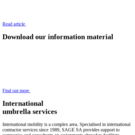
Read article
Download
our information material
Find out more
International
umbrella services
International mobility is a complex area. Specialised in international
contractor services since 1989, SAGE SA provides support to