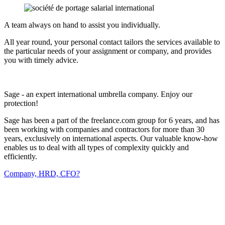
A team always on hand to assist you individually.
All year round, your personal contact tailors the services available to
the particular needs of your assignment or company, and provides
you with timely advice.
Sage - an expert international umbrella company. Enjoy our
protection!
Sage has been a part of the freelance.com group for 6 years, and has
been working with companies and contractors for more than 30
years, exclusively on international aspects. Our valuable know-how
enables us to deal with all types of complexity quickly and
efficiently.
Company, HRD, CFO?