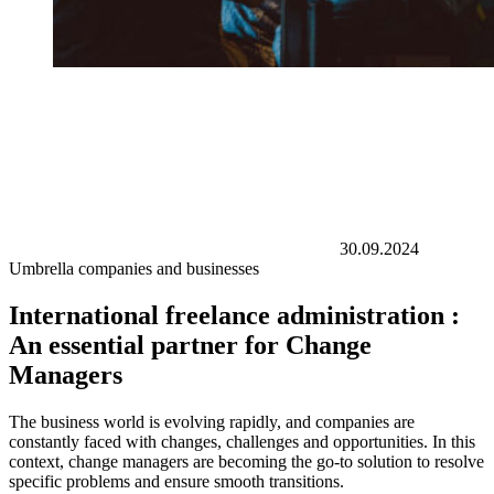
30.09.2024
Umbrella companies and businesses
International freelance administration :
An essential partner for Change
Managers
The business world is evolving rapidly, and companies are
constantly faced with changes, challenges and opportunities. In this
context, change managers are becoming the go-to solution to resolve
specific problems and ensure smooth transitions.