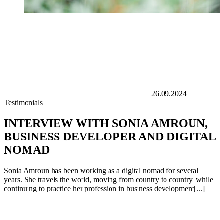
26.09.2024
Testimonials
INTERVIEW WITH SONIA AMROUN,
BUSINESS DEVELOPER AND DIGITAL
NOMAD
Sonia Amroun has been working as a digital nomad for several
years. She travels the world, moving from country to country, while
continuing to practice her profession in business development[...]