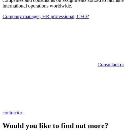
companies and consultants on assignments abroad to facilitate
international operations worldwide.
Company manager, HR professional, CFO?
Consultant or
contractor
Would you like to find out more?