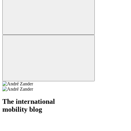
The international
mobility blog