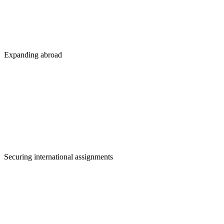
Expanding abroad
Securing international assignments