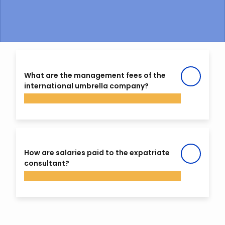
What are the management fees of the
international umbrella company?
Your percentage take home pay (net of
management fees) varies between 58 and
How are salaries paid to the expatriate
80% depending on the choices made by the
consultant?
consultant in terms of social security cover.
If the consultant determines that the scope
of their assignment requires minimum
SAGE raises an invoice for the services of the
coverage (health & repatriation for
consultant and sends it to the company