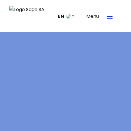
Menu
EN
FR
Home
>
Frequently Asked Questions
>
Fonctionnement